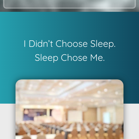
I Didn’t Choose Sleep.
Sleep Chose Me.