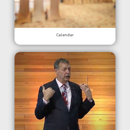
Calendar