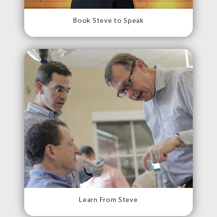
Book Steve to Speak
Learn From Steve