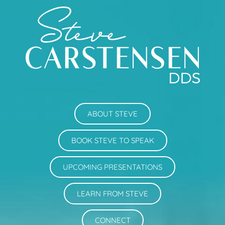
ABOUT STEVE
BOOK STEVE TO SPEAK
UPCOMING PRESENTATIONS
LEARN FROM STEVE
CONNECT