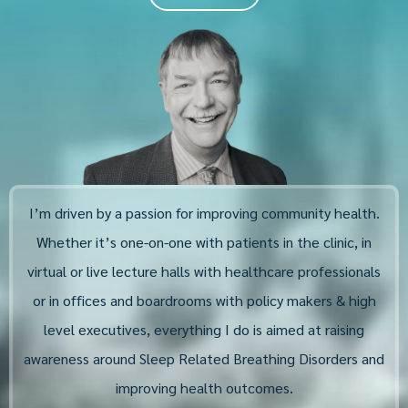
I’m driven by a passion for improving community health.
Whether it’s one-on-one with patients in the clinic, in
virtual or live lecture halls with healthcare professionals
or in offices and boardrooms with policy makers & high
level executives, everything I do is aimed at raising
awareness around Sleep Related Breathing Disorders and
improving health outcomes.